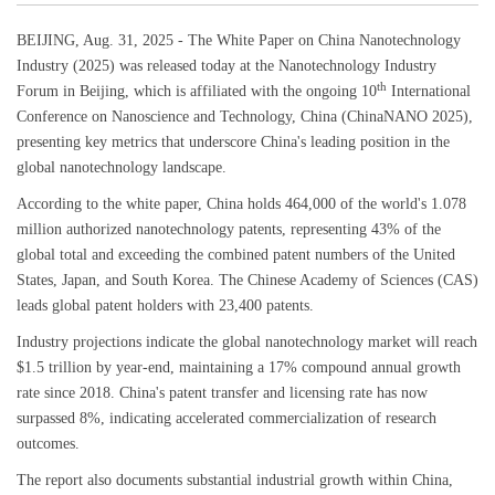
BEIJING, Aug. 31, 2025 - The White Paper on China Nanotechnology
Industry (2025) was released today at the Nanotechnology Industry
th
Forum in Beijing, which is affiliated with the ongoing 10
International
Conference on Nanoscience and Technology, China (ChinaNANO 2025),
presenting key metrics that underscore China's leading position in the
global nanotechnology landscape.
According to the white paper, China holds 464,000 of the world's 1.078
million authorized nanotechnology patents, representing 43% of the
global total and exceeding the combined patent numbers of the United
States, Japan, and South Korea. The Chinese Academy of Sciences (CAS)
leads global patent holders with 23,400 patents.
Industry projections indicate the global nanotechnology market will reach
$1.5 trillion by year-end, maintaining a 17% compound annual growth
rate since 2018. China's patent transfer and licensing rate has now
surpassed 8%, indicating accelerated commercialization of research
outcomes.
The report also documents substantial industrial growth within China,