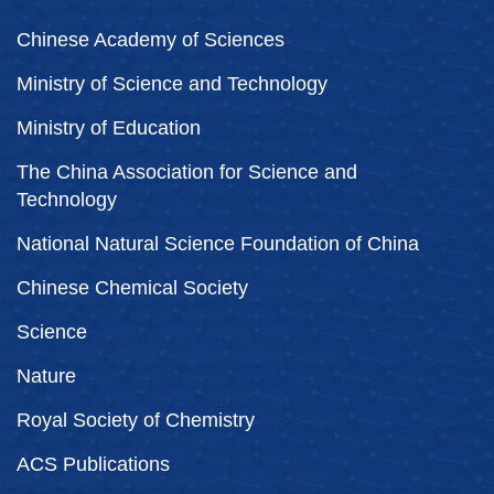
Chinese Academy of Sciences
Ministry of Science and Technology
Ministry of Education
The China Association for Science and
Technology
National Natural Science Foundation of China
Chinese Chemical Society
Science
Nature
Royal Society of Chemistry
ACS Publications