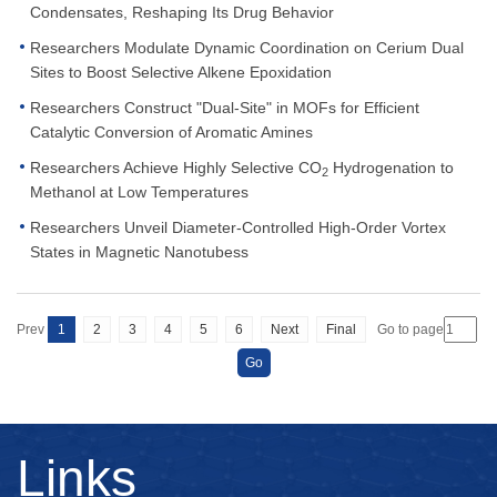
Condensates, Reshaping Its Drug Behavior
Researchers Modulate Dynamic Coordination on Cerium Dual
Sites to Boost Selective Alkene Epoxidation
Researchers Construct "Dual-Site" in MOFs for Efficient
Catalytic Conversion of Aromatic Amines
Researchers Achieve Highly Selective CO
Hydrogenation to
2
Methanol at Low Temperatures
Researchers Unveil Diameter-Controlled High-Order Vortex
States in Magnetic Nanotubess
Prev
1
2
3
4
5
6
Next
Final
Go to page
Links