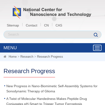
Sitemap
Contact
CN
CAS
MENU
Toggl
navig
Home
>
Research
>
Research Progress
Research Progress
New Progress in Nano-Biomimetic Self-Assembly Systems for
Sonodynamic Therapy of Glioma
A Twist of Molecular Handedness Makes Peptide-Drug
Conjugates pH-Smart to Trigger Tumor Ferroptosis