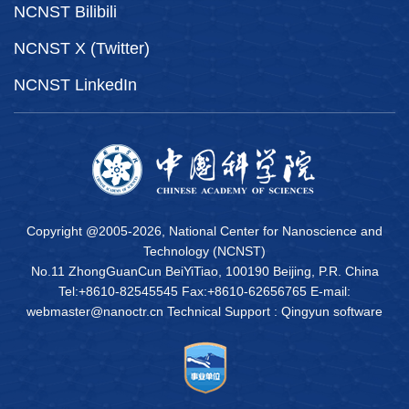
NCNST Bilibili
NCNST X (Twitter)
NCNST LinkedIn
Copyright @2005-
2026, National Center for Nanoscience and
Technology (NCNST)
No.11 ZhongGuanCun BeiYiTiao, 100190 Beijing, P.R. China
Tel:+8610-82545545 Fax:+8610-62656765 E-mail:
webmaster@nanoctr.cn Technical Support :
Qingyun software