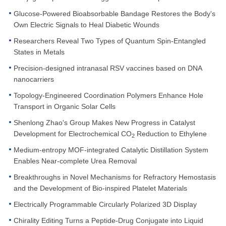
Glucose-Powered Bioabsorbable Bandage Restores the Body's
Own Electric Signals to Heal Diabetic Wounds
Researchers Reveal Two Types of Quantum Spin-Entangled
States in Metals
Precision-designed intranasal RSV vaccines based on DNA
nanocarriers
Topology-Engineered Coordination Polymers Enhance Hole
Transport in Organic Solar Cells
Shenlong Zhao's Group Makes New Progress in Catalyst
Development for Electrochemical CO
Reduction to Ethylene
2
Medium-entropy MOF-integrated Catalytic Distillation System
Enables Near-complete Urea Removal
Breakthroughs in Novel Mechanisms for Refractory Hemostasis
and the Development of Bio-inspired Platelet Materials
Electrically Programmable Circularly Polarized 3D Display
Chirality Editing Turns a Peptide-Drug Conjugate into Liquid