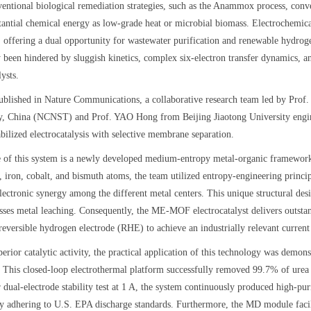
entional biological remediation strategies, such as the Anammox process, conver
stantial chemical energy as low-grade heat or microbial biomass. Electrochemic
e, offering a dual opportunity for wastewater purification and renewable hydro
y been hindered by sluggish kinetics, complex six-electron transfer dynamics, a
lysts.
ublished in Nature Communications, a collaborative research team led by Pro
, China (NCNST) and Prof. YAO Hong from Beijing Jiaotong University engine
bilized electrocatalysis with selective membrane separation.
e of this system is a newly developed medium-entropy metal-organic framework
 iron, cobalt, and bismuth atoms, the team utilized entropy-engineering princip
lectronic synergy among the different metal centers. This unique structural des
sses metal leaching. Consequently, the ME-MOF electrocatalyst delivers outsta
 reversible hydrogen electrode (RHE) to achieve an industrially relevant curre
erior catalytic activity, the practical application of this technology was dem
 This closed-loop electrothermal platform successfully removed 99.7% of urea
 dual-electrode stability test at 1 A, the system continuously produced high-p
tly adhering to U.S. EPA discharge standards. Furthermore, the MD module faci