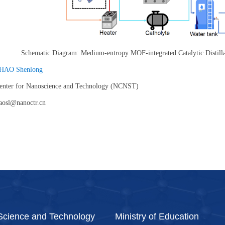
Schematic Diagram: Medium-entropy MOF-integrated Catalytic Distil
HAO Shenlong
Center for Nanoscience and Technology (NCNST)
aosl@nanoctr.cn
 Science and Technology
Ministry of Education