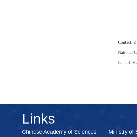
Contact:
Z
National 
E-mail: zh
Links
Chinese Academy of Sciences
Ministry of