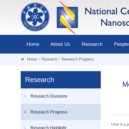
Home
About Us
Research
People
Home
>
Research
>
Research Progress
Research
Me
Research Divisions
Research Progress
Urea is a p
Research Highlight