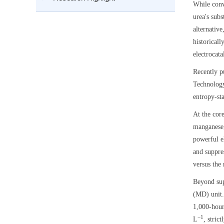
While conv
urea's sub
alternativ
historicall
electrocata
Recently p
Technology
entropy-sta
At the cor
manganese,
powerful e
and suppre
versus the
Beyond sup
(MD) unit.
1,000-hour
−1
L
, stric