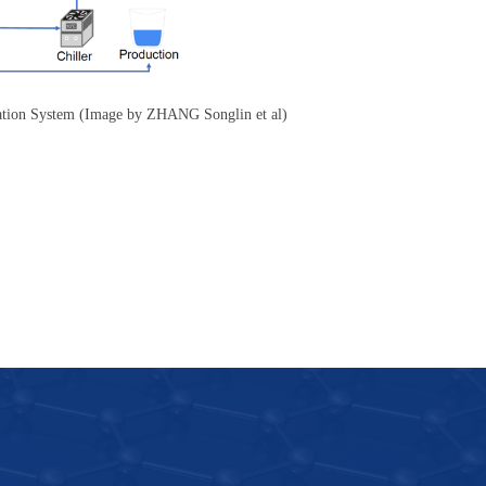
lation System (Image by ZHANG Songlin et al)