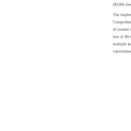
(KOH) elect
The implem
Comprehens
of treated
loss of $0
multiple k
valorizatio