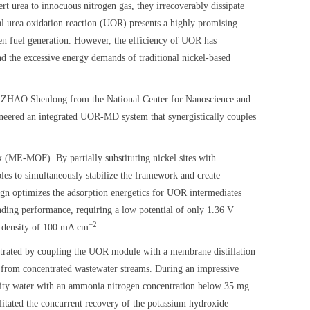
t urea to innocuous nitrogen gas, they irrecoverably dissipate
al urea oxidation reaction (UOR) presents a highly promising
gen fuel generation. However, the efficiency of UOR has
nd the excessive energy demands of traditional nickel-based
f. ZHAO Shenlong from the National Center for Nanoscience and
ered an integrated UOR-MD system that synergistically couples
 (ME-MOF). By partially substituting nickel sites with
les to simultaneously stabilize the framework and create
ign optimizes the adsorption energetics for UOR intermediates
nding performance, requiring a low potential of only 1.36 V
−2
nt density of 100 mA cm
.
onstrated by coupling the UOR module with a membrane distillation
 from concentrated wastewater streams. During an impressive
urity water with an ammonia nitrogen concentration below 35 mg
litated the concurrent recovery of the potassium hydroxide