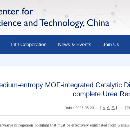
Int’l Cooperation
News & Events
Join Us
dium-entropy MOF-integrated Catalytic Di
complete Urea Re
A
A
Data：2026-05-23 | 【
A
】 | 【
Pr
ervasive nitrogenous pollutant that must be effectively eliminated from wastew