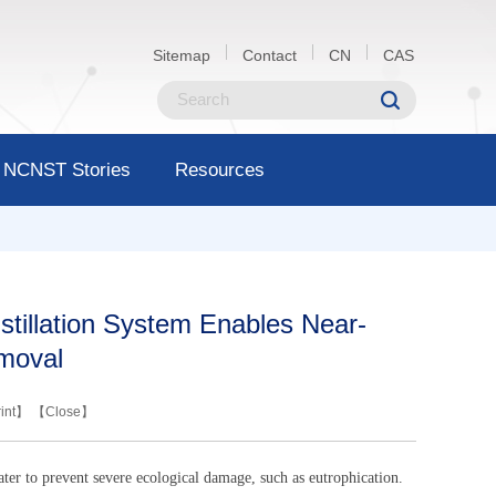
Sitemap
Contact
CN
CAS
NCNST Stories
Resources
stillation System Enables Near-
moval
int
】 【
Close
】
ater to prevent severe ecological damage, such as eutrophication.