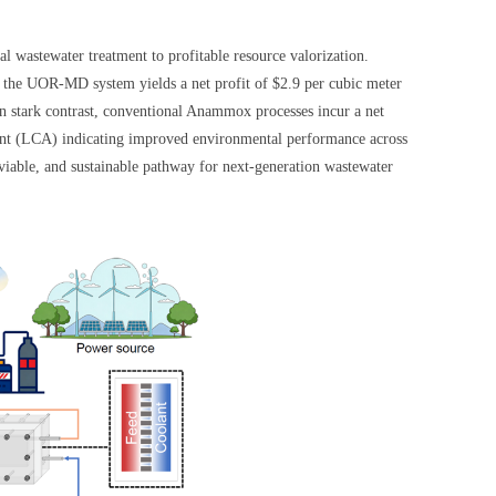
l wastewater treatment to profitable resource valorization.
the UOR-MD system yields a net profit of $2.9 per cubic meter
In stark contrast, conventional Anammox processes incur a net
sment (LCA) indicating improved environmental performance across
viable, and sustainable pathway for next-generation wastewater