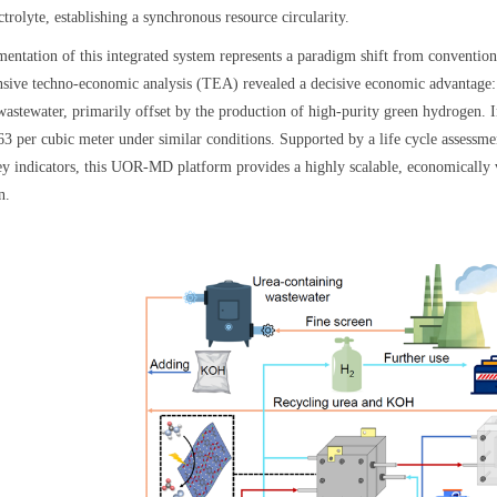
rolyte, establishing a synchronous resource circularity.
entation of this integrated system represents a paradigm shift from conventiona
ive techno-economic analysis (TEA) revealed a decisive economic advantage: 
 wastewater, primarily offset by the production of high-purity green hydrogen. 
.63 per cubic meter under similar conditions. Supported by a life cycle asses
ey indicators, this UOR-MD platform provides a highly scalable, economically 
n.