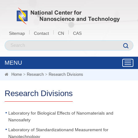
Sitemap
Contact
CN
CAS
MENU
Toggl
navig
Home
>
Research
>
Research Divisions
Research Divisions
Laboratory for Biological Effects of Nanomaterials and
Nanosafety
Laboratory of Standardizationand Measurement for
Nanotechnology