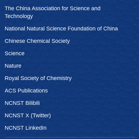
The China Association for Science and
Technology
National Natural Science Foundation of China
Chinese Chemical Society
Science
Nature
Royal Society of Chemistry
ACS Publications
NCNST Bilibili
NCNST X (Twitter)
NCNST LinkedIn