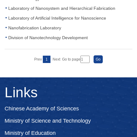
Laboratory of Nanosystem and Hierarchical Fabrication
Laboratory of Artificial Intelligence for Nanoscience
Nanofabrication Laboratory
Division of Nanotechnology Development
Prev
1
Next
Go to page
Links
Chinese Academy of Sciences
Ministry of Science and Technology
Ministry of Education