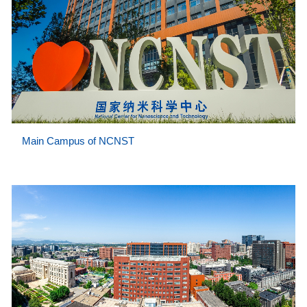
Main Campus of NCNST