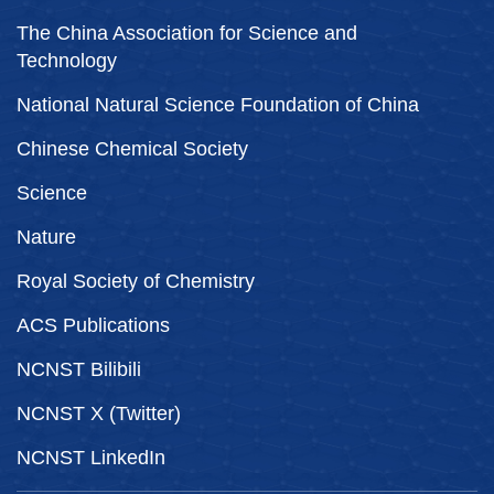
The China Association for Science and
Technology
National Natural Science Foundation of China
Chinese Chemical Society
Science
Nature
Royal Society of Chemistry
ACS Publications
NCNST Bilibili
NCNST X (Twitter)
NCNST LinkedIn