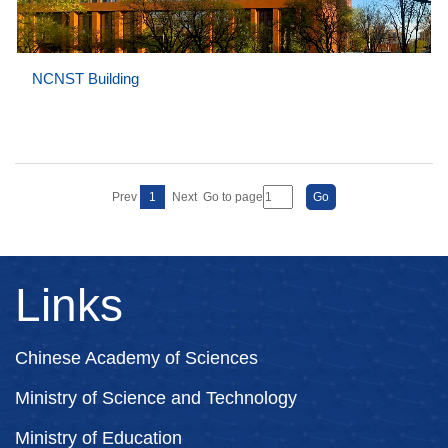
NCNST Building
Prev
1
Next
Go to page
Links
Chinese Academy of Sciences
Ministry of Science and Technology
Ministry of Education