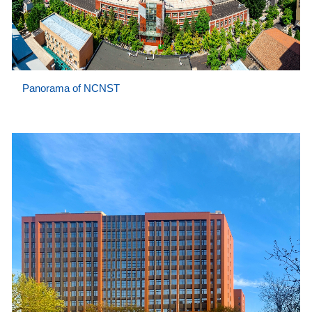
Panorama of NCNST