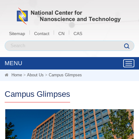
Sitemap
Contact
CN
CAS
MENU
Toggl
navig
Home
>
About Us
>
Campus Glimpses
Campus Glimpses