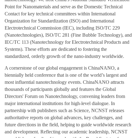
Point for Nanomaterials and serve as the Domestic Technical
Contact for key technical committees within International
Organization for Standardization (ISO) and International
Electrotechnical Commission (IEC), including ISO/TC 229
(Nanotechnologies), ISO/TC 281 (Fine Bubble Technology), and
IEC/TC 113 (Nanotechnology for Electrotechnical Products and
Systems). These efforts are dedicated to fostering the
standardized, orderly growth of the nano-industry worldwide.
A cornerstone of our global engagement is ChinaNANO, a
biennially held conference that is one of the world’s largest and
most influential nanotechnology events. ChinaNANO attracts
thousands of participants globally and features the Global
Directors' Forum on Nanotechnology, convening leaders from
major international institutions for high-level dialogue. In
partnership with publishers such as Science, NCNST releases
authoritative reports on global advances, key challenges, and
future directions in the field, helping to guide worldwide research
and development. Reflecting our academic leadership, NCNST