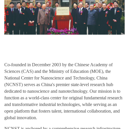
Co-founded in December 2003 by the Chinese Academy of
Sciences (CAS) and the Ministry of Education (MOE), the
National Center for Nanoscience and Technology, China
(NCNST) serves as China's premier state-level research hub
dedicated to nanoscience and nanotechnology. Our mission is to
function as a world-class center for original fundamental research
and transformative industrial technologies, while serving as an
open platform that fosters talent, international collaboration, and
global innovation.
NCNST is anchored by a comprehensive research infrastructure,