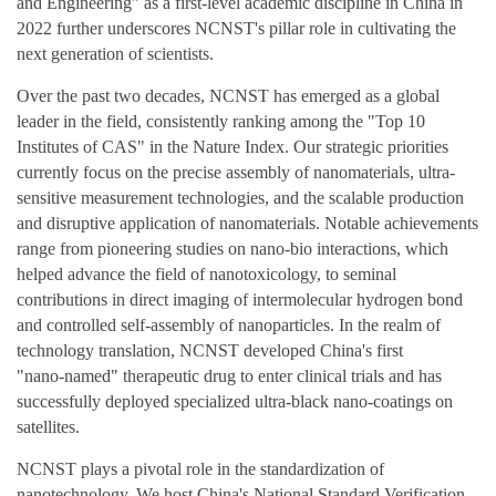
and Engineering" as a first‑level academic discipline in China in
2022 further underscores NCNST's pillar role in cultivating the
next generation of scientists.
Over the past two decades, NCNST has emerged as a global
leader in the field, consistently ranking among the "Top 10
Institutes of CAS" in the Nature Index. Our strategic priorities
currently focus on the precise assembly of nanomaterials, ultra-
sensitive measurement technologies, and the scalable production
and disruptive application of nanomaterials. Notable achievements
range from pioneering studies on nano-bio interactions, which
helped advance the field of nanotoxicology, to seminal
contributions in direct imaging of intermolecular hydrogen bond
and controlled self‑assembly of nanoparticles. In the realm of
technology translation, NCNST developed China's first
"nano‑named" therapeutic drug to enter clinical trials and has
successfully deployed specialized ultra‑black nano‑coatings on
satellites.
NCNST plays a pivotal role in the standardization of
nanotechnology. We host China's National Standard Verification