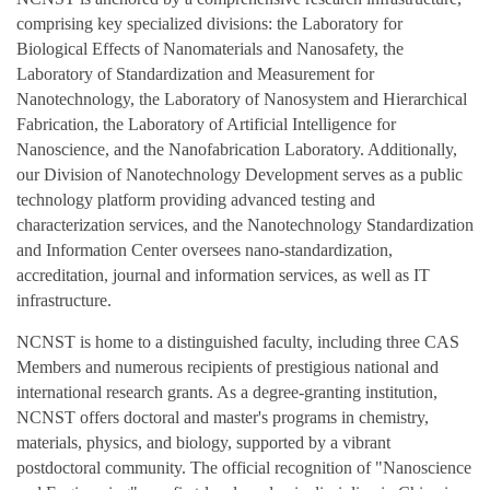
comprising key specialized divisions: the Laboratory for
Biological Effects of Nanomaterials and Nanosafety, the
Laboratory of Standardization and Measurement for
Nanotechnology, the Laboratory of Nanosystem and Hierarchical
Fabrication, the Laboratory of Artificial Intelligence for
Nanoscience, and the Nanofabrication Laboratory. Additionally,
our Division of Nanotechnology Development serves as a public
technology platform providing advanced testing and
characterization services, and the Nanotechnology Standardization
and Information Center oversees nano‑standardization,
accreditation, journal and information services, as well as IT
infrastructure.
NCNST is home to a distinguished faculty, including three CAS
Members and numerous recipients of prestigious national and
international research grants. As a degree‑granting institution,
NCNST offers doctoral and master's programs in chemistry,
materials, physics, and biology, supported by a vibrant
postdoctoral community. The official recognition of "Nanoscience