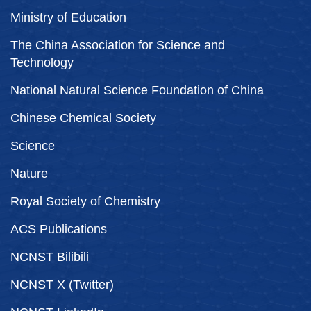
Ministry of Education
The China Association for Science and
Technology
National Natural Science Foundation of China
Chinese Chemical Society
Science
Nature
Royal Society of Chemistry
ACS Publications
NCNST Bilibili
NCNST X (Twitter)