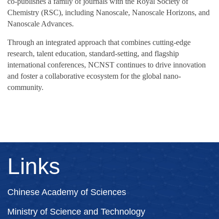
co‑publishes a family of journals with the Royal Society of
Chemistry (RSC), including Nanoscale, Nanoscale Horizons, and
Nanoscale Advances.
Through an integrated approach that combines cutting‑edge
research, talent education, standard‑setting, and flagship
international conferences, NCNST continues to drive innovation
and foster a collaborative ecosystem for the global nano-
community.
Links
Chinese Academy of Sciences
Ministry of Science and Technology