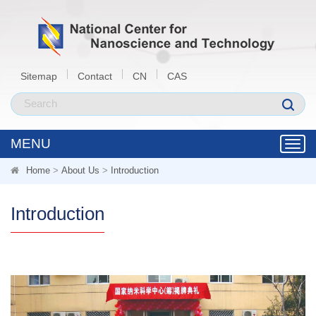
Sitemap
Contact
CN
CAS
MENU
Toggl
navig
Home
>
About Us
>
Introduction
Introduction