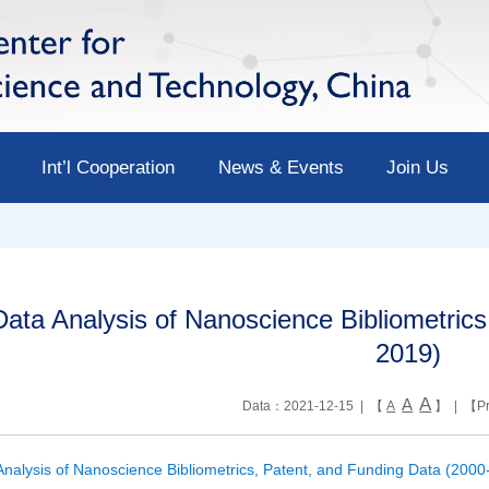
Int’l Cooperation
News & Events
Join Us
Data Analysis of Nanoscience Bibliometric
2019)
A
A
Data：2021-12-15 | 【
A
】 | 【
Pr
Analysis of Nanoscience Bibliometrics, Patent, and Funding Data (2000