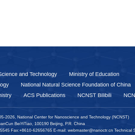
 Science and Technology
Ministry of Education
logy
National Natural Science Foundation of China
istry
ACS Publications
NCNST Bilibili
NCNS
05-
2026, National Center for Nanoscience and Technology (NCNST)
nCun BeiYiTiao, 100190 Beijing, P.R. China
5545 Fax:+8610-62656765 E-mail: webmaster@nanoctr.cn Technical S