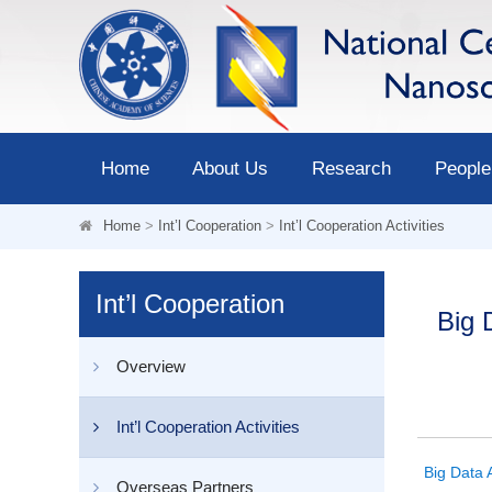
Home
About Us
Research
People
Home
>
Int’l Cooperation
>
Int’l Cooperation Activities
Int’l Cooperation
Big 
Overview
Int’l Cooperation Activities
Big Data 
Overseas Partners