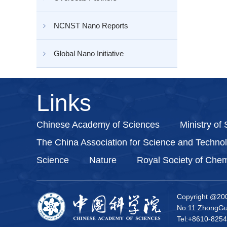
NCNST Nano Reports
Global Nano Initiative
Links
Chinese Academy of Sciences
Ministry of
The China Association for Science and Techno
Science
Nature
Royal Society of Chem
Copyright @20
No.11 ZhongGua
Tel:+8610-8254