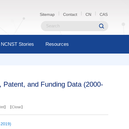
Sitemap
Contact
CN
CAS
NCNST Stories
Resources
s, Patent, and Funding Data (2000-
int
】 【
Close
】
-2019)