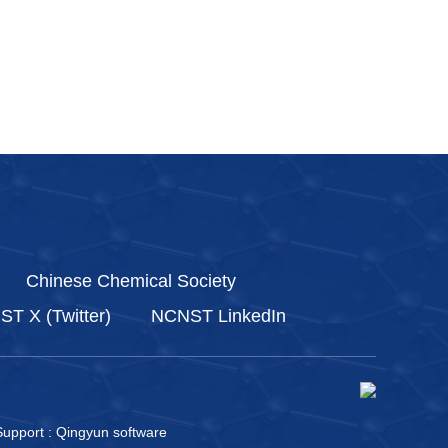
Chinese Chemical Society
T X (Twitter)
NCNST LinkedIn
upport :
Qingyun software