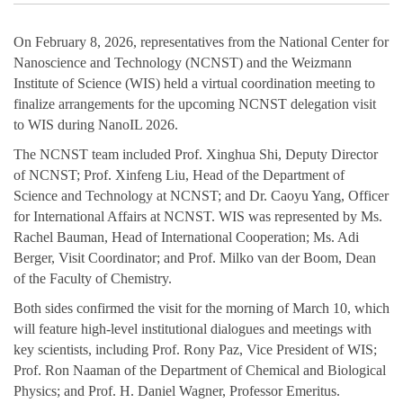
On February 8, 2026, representatives from the National Center for
Nanoscience and Technology (NCNST) and the Weizmann
Institute of Science (WIS) held a virtual coordination meeting to
finalize arrangements for the upcoming NCNST delegation visit
to WIS during NanoIL 2026.
The NCNST team included Prof. Xinghua Shi, Deputy Director
of NCNST; Prof. Xinfeng Liu, Head of the Department of
Science and Technology at NCNST; and Dr. Caoyu Yang, Officer
for International Affairs at NCNST. WIS was represented by Ms.
Rachel Bauman, Head of International Cooperation; Ms. Adi
Berger, Visit Coordinator; and Prof. Milko van der Boom, Dean
of the Faculty of Chemistry.
Both sides confirmed the visit for the morning of March 10, which
will feature high-level institutional dialogues and meetings with
key scientists, including Prof. Rony Paz, Vice President of WIS;
Prof. Ron Naaman of the Department of Chemical and Biological
Physics; and Prof. H. Daniel Wagner, Professor Emeritus.