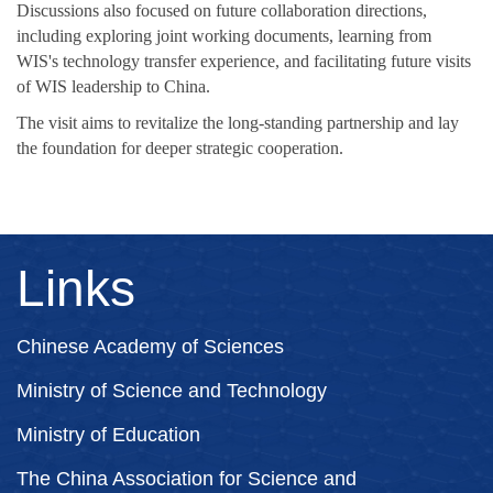
Discussions also focused on future collaboration directions,
including exploring joint working documents, learning from
WIS's technology transfer experience, and facilitating future visits
of WIS leadership to China.
The visit aims to revitalize the long-standing partnership and lay
the foundation for deeper strategic cooperation.
Links
Chinese Academy of Sciences
Ministry of Science and Technology
Ministry of Education
The China Association for Science and