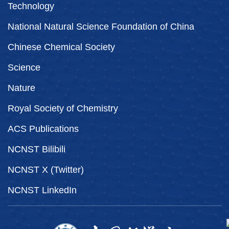
Technology
National Natural Science Foundation of China
Chinese Chemical Society
Science
Nature
Royal Society of Chemistry
ACS Publications
NCNST Bilibili
NCNST X (Twitter)
NCNST LinkedIn