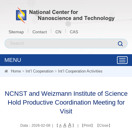
Sitemap
Contact
CN
CAS
MENU
Toggl
navig
Home
>
Int’l Cooperation
>
Int’l Cooperation Activities
NCNST and Weizmann Institute of Science
Hold Productive Coordination Meeting for
Visit
A
A
Data：2026-02-08 | 【
A
】 | 【
Print
】 【
Close
】