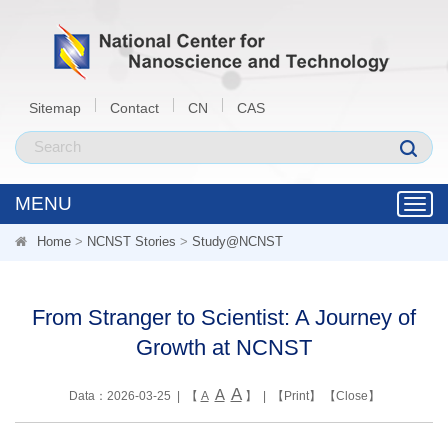
Sitemap
Contact
CN
CAS
MENU
Toggl
navig
Home
>
NCNST Stories
>
Study@NCNST
From Stranger to Scientist: A Journey of
Growth at NCNST
A
A
Data：2026-03-25 | 【
A
】 | 【
Print
】 【
Close
】