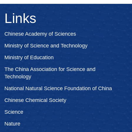
Links
Chinese Academy of Sciences
Ministry of Science and Technology
Ministry of Education
The China Association for Science and
Technology
National Natural Science Foundation of China
Chinese Chemical Society
Science
Nature