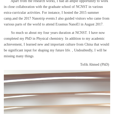
Apart from the research works, I had an ample opportunity to work
in close collaboration with the graduate school of NCNST in various
extra-curricular activities. For instance, I hosted the 2015 summer
camp,and the 2017 Nanotrip events.I also guided visitors who came from
various parts of the world to attend Erasmus NanoEl in August 2017.
So much so about my four years duration at NCNST. I have now
completed my PhD in Physical chemistry. In addition to my academic
achievement, I learned new and important culture from China that would
be significant input for shaping my future life. , Undoubtedly, I will be
missing many things.
Tofik Ahmed (PhD)