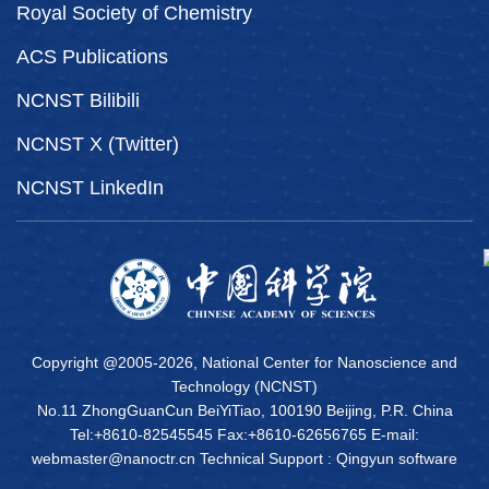
Royal Society of Chemistry
ACS Publications
NCNST Bilibili
NCNST X (Twitter)
NCNST LinkedIn
Copyright @2005-
2026, National Center for Nanoscience and
Technology (NCNST)
No.11 ZhongGuanCun BeiYiTiao, 100190 Beijing, P.R. China
Tel:+8610-82545545 Fax:+8610-62656765 E-mail:
webmaster@nanoctr.cn Technical Support :
Qingyun software