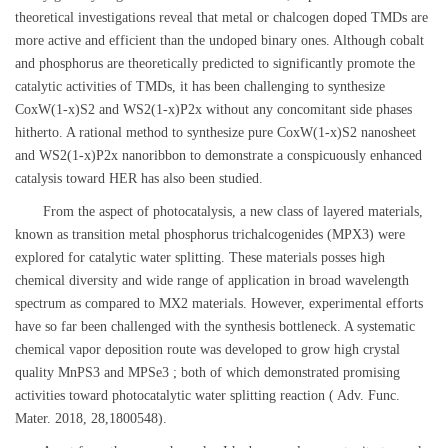
theoretical investigations reveal that metal or chalcogen doped TMDs are
more active and efficient than the undoped binary ones. Although cobalt
and phosphorus are theoretically predicted to significantly promote the
catalytic activities of TMDs, it has been challenging to synthesize
CoxW(1-x)S2 and WS2(1-x)P2x without any concomitant side phases
hitherto. A rational method to synthesize pure CoxW(1-x)S2 nanosheet
and WS2(1-x)P2x nanoribbon to demonstrate a conspicuously enhanced
catalysis toward HER has also been studied.
From the aspect of photocatalysis, a new class of layered materials,
known as transition metal phosphorus trichalcogenides (MPX3) were
explored for catalytic water splitting. These materials posses high
chemical diversity and wide range of application in broad wavelength
spectrum as compared to MX2 materials. However, experimental efforts
have so far been challenged with the synthesis bottleneck. A systematic
chemical vapor deposition route was developed to grow high crystal
quality MnPS3 and MPSe3 ; both of which demonstrated promising
activities toward photocatalytic water splitting reaction ( Adv. Func.
Mater. 2018, 28,1800548).