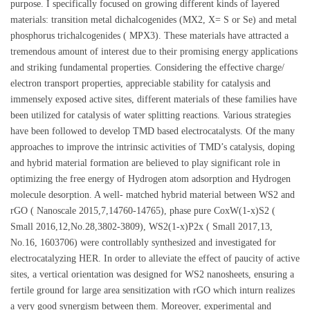
purpose. I specifically focused on growing different kinds of layered
materials: transition metal dichalcogenides (MX2, X= S or Se) and metal
phosphorus trichalcogenides ( MPX3). These materials have attracted a
tremendous amount of interest due to their promising energy applications
and striking fundamental properties. Considering the effective charge/
electron transport properties, appreciable stability for catalysis and
immensely exposed active sites, different materials of these families have
been utilized for catalysis of water splitting reactions. Various strategies
have been followed to develop TMD based electrocatalysts. Of the many
approaches to improve the intrinsic activities of TMD’s catalysis, doping
and hybrid material formation are believed to play significant role in
optimizing the free energy of Hydrogen atom adsorption and Hydrogen
molecule desorption. A well- matched hybrid material between WS2 and
rGO ( Nanoscale 2015,7,14760-14765), phase pure CoxW(1-x)S2 (
Small 2016,12,No.28,3802-3809), WS2(1-x)P2x ( Small 2017,13,
No.16, 1603706) were controllably synthesized and investigated for
electrocatalyzing HER. In order to alleviate the effect of paucity of active
sites, a vertical orientation was designed for WS2 nanosheets, ensuring a
fertile ground for large area sensitization with rGO which inturn realizes
a very good synergism between them. Moreover, experimental and