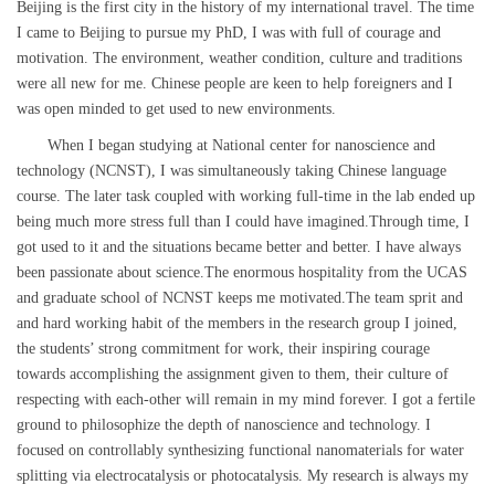
Beijing is the first city in the history of my international travel. The time
I came to Beijing to pursue my PhD, I was with full of courage and
motivation. The environment, weather condition, culture and traditions
were all new for me. Chinese people are keen to help foreigners and I
was open minded to get used to new environments.
When I began studying at National center for nanoscience and
technology (NCNST), I was simultaneously taking Chinese language
course. The later task coupled with working full-time in the lab ended up
being much more stress full than I could have imagined.Through time, I
got used to it and the situations became better and better. I have always
been passionate about science.The enormous hospitality from the UCAS
and graduate school of NCNST keeps me motivated.The team sprit and
and hard working habit of the members in the research group I joined,
the students’ strong commitment for work, their inspiring courage
towards accomplishing the assignment given to them, their culture of
respecting with each-other will remain in my mind forever. I got a fertile
ground to philosophize the depth of nanoscience and technology. I
focused on controllably synthesizing functional nanomaterials for water
splitting via electrocatalysis or photocatalysis. My research is always my