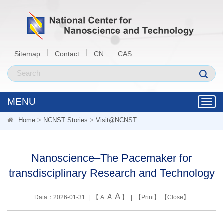
Sitemap
Contact
CN
CAS
MENU
Toggl
navig
Home
>
NCNST Stories
>
Visit@NCNST
Nanoscience–The Pacemaker for
transdisciplinary Research and Technology
A
A
Data：2026-01-31 | 【
A
】 | 【
Print
】 【
Close
】