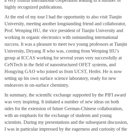
a very fruitful international cooperation leading to a number of
highly recognized publications.
At the end of my tour I had the opportunity to also visit Tianjin
University, meeting another longstanding friend and collaborator,
Prof. Wenping HU, the vice president of Tianjin University and
working in organic electronics with outstanding international
success. It was a pleasure to meet two young professors at Tianjin
University, Deyang JI who was, coming from Wenping HU's
group at ICCAS working for several years very successfully at
CeNTech in the field of nanostructured OFET systems, and
Hongying GAO who joined us from UCST, Heifei. He is now
setting up his own surface science laboratory, ready for new
endeavors in on-surface chemistry.
In summary, the scientific exchange supported by the PIFI award
was very inspiring. It initiated a number of new ideas on both
sides for the extension of future German-Chinese collaboration,
with an emphasis for the exchange of students and young
scientists. During my presentations and the subsequent discussion,
I was in particular impressed by the eagerness and curiosity of the