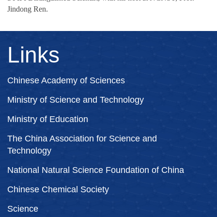
Jindong Ren.
Links
Chinese Academy of Sciences
Ministry of Science and Technology
Ministry of Education
The China Association for Science and
Technology
National Natural Science Foundation of China
Chinese Chemical Society
Science