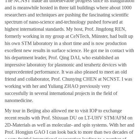
The NCNST made an unbelievable progress since its inauguration
and is meanwhile hosted in three tall buildings where about 1000
researchers and techniques are pushing the fascinating scientific
spectrum of nano-science and-technology pushed forward at
highest international standards. My host, Prof. Jingdong REN,
formerly working in my group at CeNTech, Münster, had built up
his own STM laboratory in a short time and is now production
excellent new results in surface science. He got me in contact with
his department leader, Prof. Qing DAI, who established an
impressive laboratory for plasmonic and terahertz devices with
unprecedented performance. It was also pleased to meet an old
friend and collaborator, Prof. Chunying CHEN at NCNST. I was
working with her and Yuliang ZHAO previously very
successfully in several international projects in the field of
nanomedicine.
My tour in Beijing also allowed me to visit IOP to exchange
recent results with Prof. Shixuan DU on LT-UHV STM/AFM on
2D-Materials as well as molecular- and spin systems. With her and
Prof. Hongjun GAO I can look back to more than two decades of