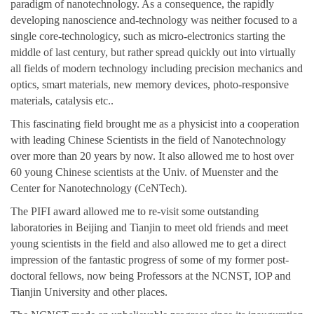
paradigm of nanotechnology. As a consequence, the rapidly
developing nanoscience and-technology was neither focused to a
single core-technologicy, such as micro-electronics starting the
middle of last century, but rather spread quickly out into virtually
all fields of modern technology including precision mechanics and
optics, smart materials, new memory devices, photo-responsive
materials, catalysis etc..
This fascinating field brought me as a physicist into a cooperation
with leading Chinese Scientists in the field of Nanotechnology
over more than 20 years by now. It also allowed me to host over
60 young Chinese scientists at the Univ. of Muenster and the
Center for Nanotechnology (CeNTech).
The PIFI award allowed me to re-visit some outstanding
laboratories in Beijing and Tianjin to meet old friends and meet
young scientists in the field and also allowed me to get a direct
impression of the fantastic progress of some of my former post-
doctoral fellows, now being Professors at the NCNST, IOP and
Tianjin University and other places.