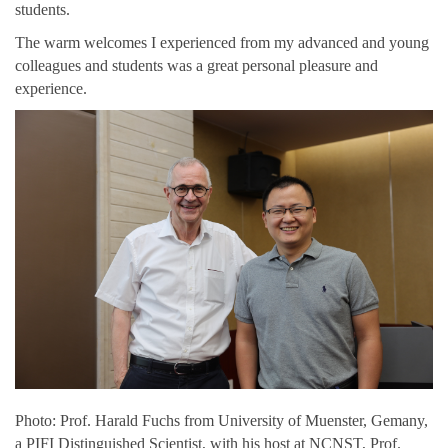
students.
The warm welcomes I experienced from my advanced and young
colleagues and students was a great personal pleasure and
experience.
Photo: Prof. Harald Fuchs from
University of Muenster, Gemany,
a PIFI Distinguished Scientist, with his host at NCNST, Prof.