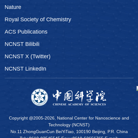
Nature
Royal Society of Chemistry
ACS Publications
NCNST Bilibili
NCNST X (Twitter)
NCNST LinkedIn
Copyright @2005-
2026, National Center for Nanoscience and
Technology (NCNST)
No.11 ZhongGuanCun BeiYiTiao, 100190 Beijing, P.R. China