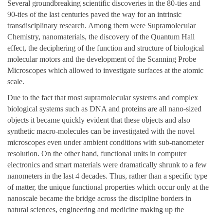
Several groundbreaking scientific discoveries in the 80-ties and
90-ties of the last centuries paved the way for an intrinsic
transdisciplinary research. Among them were Supramolecular
Chemistry, nanomaterials, the discovery of the Quantum Hall
effect, the deciphering of the function and structure of biological
molecular motors and the development of the Scanning Probe
Microscopes which allowed to investigate surfaces at the atomic
scale.
Due to the fact that most supramolecular systems and complex
biological systems such as DNA and proteins are all nano-sized
objects it became quickly evident that these objects and also
synthetic macro-molecules can be investigated with the novel
microscopes even under ambient conditions with sub-nanometer
resolution. On the other hand, functional units in computer
electronics and smart materials were dramatically shrunk to a few
nanometers in the last 4 decades. Thus, rather than a specific type
of matter, the unique functional properties which occur only at the
nanoscale became the bridge across the discipline borders in
natural sciences, engineering and medicine making up the