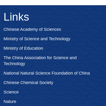
Links
Chinese Academy of Sciences
Ministry of Science and Technology
Ministry of Education
The China Association for Science and
Technology
National Natural Science Foundation of China
Chinese Chemical Society
Science
Nature