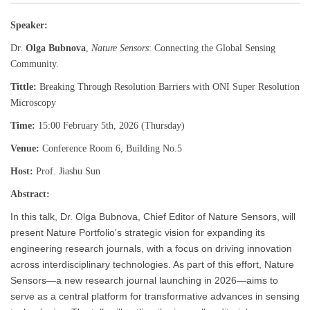
Speaker:
Dr.
Olga Bubnova
,
Nature Sensors
: Connecting the Global Sensing
Community.
Tittle:
Breaking Through Resolution Barriers with ONI Super Resolution
Microscopy
Time:
15:00 February 5th, 2026 (Thursday)
Venue:
Conference Room 6, Building No.5
Host:
Prof. Jiashu Sun
Abstract:
In this talk, Dr. Olga Bubnova, Chief Editor of Nature Sensors, will
present Nature Portfolio's strategic vision for expanding its
engineering research journals, with a focus on driving innovation
across interdisciplinary technologies. As part of this effort, Nature
Sensors—a new research journal launching in 2026—aims to
serve as a central platform for transformative advances in sensing