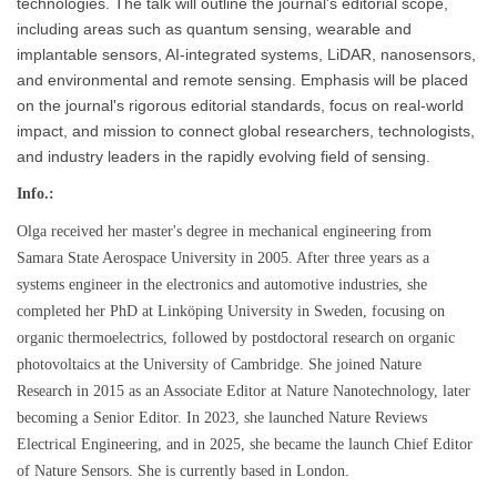
technologies. The talk will outline the journal's editorial scope,
including areas such as quantum sensing, wearable and
implantable sensors, AI-integrated systems, LiDAR, nanosensors,
and environmental and remote sensing. Emphasis will be placed
on the journal's rigorous editorial standards, focus on real-world
impact, and mission to connect global researchers, technologists,
and industry leaders in the rapidly evolving field of sensing
.
Info.:
Olga received her master's degree in mechanical engineering from
Samara State Aerospace University in 2005. After three years as a
systems engineer in the electronics and automotive industries, she
completed her PhD at Linköping University in Sweden, focusing on
organic thermoelectrics, followed by postdoctoral research on organic
photovoltaics at the University of Cambridge. She joined Nature
Research in 2015 as an Associate Editor at Nature Nanotechnology, later
becoming a Senior Editor. In 2023, she launched Nature Reviews
Electrical Engineering, and in 2025, she became the launch Chief Editor
of Nature Sensors. She is currently based in London.