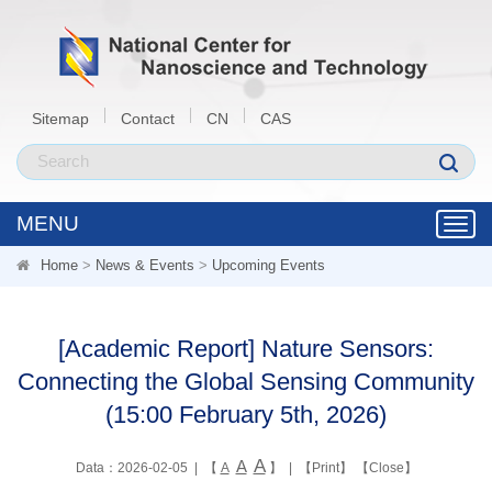
Sitemap
Contact
CN
CAS
MENU
Toggl
navig
Home
>
News & Events
>
Upcoming Events
[Academic Report] Nature Sensors:
Connecting the Global Sensing Community
(15:00 February 5th, 2026)
A
A
Data：2026-02-05 | 【
A
】 | 【
Print
】 【
Close
】