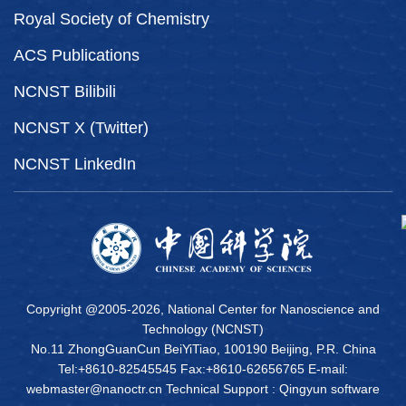
Royal Society of Chemistry
ACS Publications
NCNST Bilibili
NCNST X (Twitter)
NCNST LinkedIn
Copyright @2005-
2026, National Center for Nanoscience and
Technology (NCNST)
No.11 ZhongGuanCun BeiYiTiao, 100190 Beijing, P.R. China
Tel:+8610-82545545 Fax:+8610-62656765 E-mail:
webmaster@nanoctr.cn Technical Support :
Qingyun software