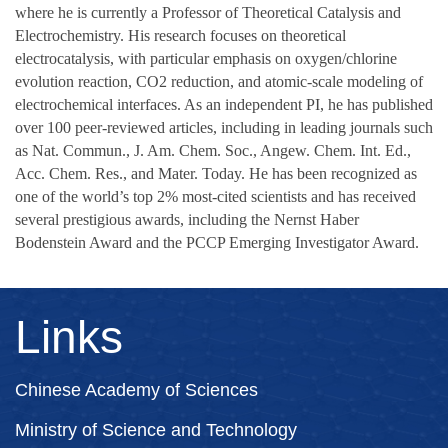
where he is currently a Professor of Theoretical Catalysis and
Electrochemistry. His research focuses on theoretical
electrocatalysis, with particular emphasis on oxygen/chlorine
evolution reaction, CO2 reduction, and atomic-scale modeling of
electrochemical interfaces. As an independent PI, he has published
over 100 peer-reviewed articles, including in leading journals such
as Nat. Commun., J. Am. Chem. Soc., Angew. Chem. Int. Ed.,
Acc. Chem. Res., and Mater. Today. He has been recognized as
one of the world’s top 2% most-cited scientists and has received
several prestigious awards, including the Nernst Haber
Bodenstein Award and the PCCP Emerging Investigator Award.
Links
Chinese Academy of Sciences
Ministry of Science and Technology