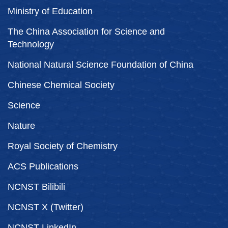
Ministry of Education
The China Association for Science and
Technology
National Natural Science Foundation of China
Chinese Chemical Society
Science
Nature
Royal Society of Chemistry
ACS Publications
NCNST Bilibili
NCNST X (Twitter)
NCNST LinkedIn