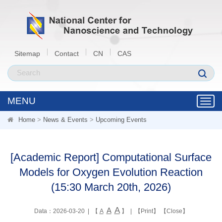
Sitemap
Contact
CN
CAS
MENU
Toggl
navig
Home
>
News & Events
>
Upcoming Events
[Academic Report] Computational Surface
Models for Oxygen Evolution Reaction
(15:30 March 20th, 2026)
A
A
Data：2026-03-20 | 【
A
】 | 【
Print
】 【
Close
】