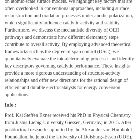
on atomic-scale surface models. We highlight key factors that are
often overlooked in conventional approaches, including surface
reconstruction and oxidation processes under anodic polarization,
which significantly influence catalytic activity and stability.
Furthermore, we discuss the mechanistic diversity of OER
pathways and demonstrate how different elementary steps
contribute to overall activity. By employing advanced theoretical
frameworks such as the degree of span control (DSC), we
quantitatively evaluate the rate-determining processes and identify
key descriptors governing catalytic performance. These insights
provide a more rigorous understanding of structure-activity
relationships and offer new directions for the rational design of
efficient and durable electrocatalysts for energy conversion
applications.
Info.:
Prof. Kai Steffen Exner received his PhD in Physical Chemistry
from Justus-Liebig-University Giessen, Germany, in 2015. After
postdoctoral research supported by the Alexander von Humboldt
Foundation, he joined the University of Duisburg–Essen (UDE),