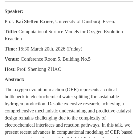
Speaker:
Prof
.
Kai Steffen Exner
, University of Duisburg–Essen.
Tittle:
Computational Surface Models for Oxygen Evolution
Reaction
Time:
15:30 March 20th, 2026
(Friday)
Venue:
Conference Room 5, Building No.5
Host:
Prof. Shenlong ZHAO
Abstract:
The oxygen evolution reaction (OER) represents a critical
bottleneck in electrochemical water splitting for sustainable
hydrogen production. Despite extensive research, achieving a
comprehensive mechanistic understanding and predictive catalyst
design remains challenging due to the complexity of
electrochemical interfaces and reaction pathways. In this talk, we
present recent advances in computational modeling of OER based