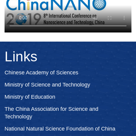
Links
Chinese Academy of Sciences
Ministry of Science and Technology
Ministry of Education
The China Association for Science and
Technology
National Natural Science Foundation of China