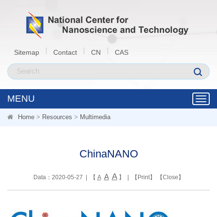
Sitemap
Contact
CN
CAS
MENU
Toggl
navig
Home
>
Resources
>
Multimedia
ChinaNANO
A
A
Data：2020-05-27 | 【
A
】 | 【
Print
】 【
Close
】