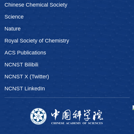
Chinese Chemical Society
Science
Nature
Royal Society of Chemistry
ACS Publications
NCNST Bilibili
NCNST X (Twitter)
NCNST LinkedIn