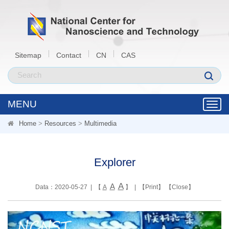
Sitemap
Contact
CN
CAS
MENU
Toggl
navig
Home
>
Resources
>
Multimedia
Explorer
A
A
Data：2020-05-27 | 【
A
】 | 【
Print
】 【
Close
】