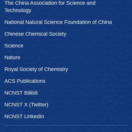
The China Association for Science and
Technology
National Natural Science Foundation of China
Chinese Chemical Society
Science
Nature
Royal Society of Chemistry
ACS Publications
NCNST Bilibili
NCNST X (Twitter)
NCNST LinkedIn