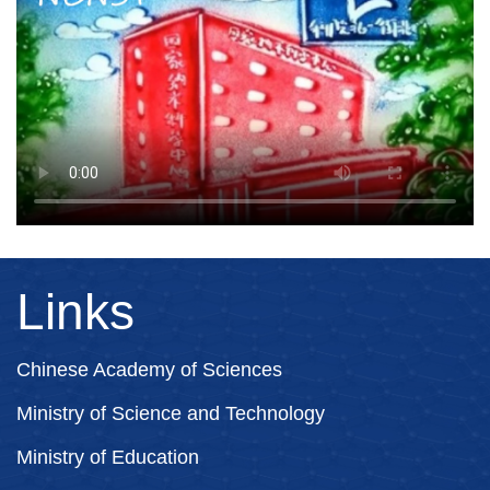
Links
Chinese Academy of Sciences
Ministry of Science and Technology
Ministry of Education